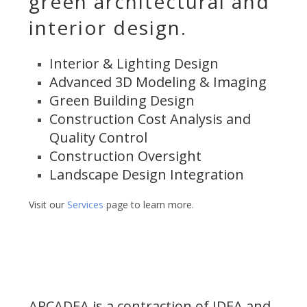
green architectural and
interior design.
Interior & Lighting Design
Advanced 3D Modeling & Imaging
Green Building Design
Construction Cost Analysis and
Quality Control
Construction Oversight
Landscape Design Integration
Visit our
Services
page to learn more.
ARCADEA is a contraction of IDEA and