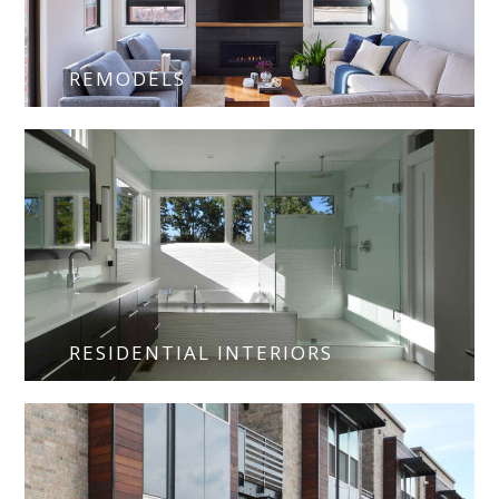
REMODELS
RESIDENTIAL INTERIORS