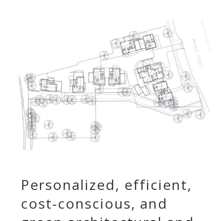
Personalized, efficient,
cost-conscious, and