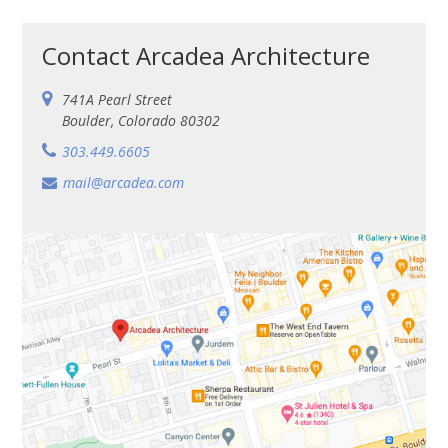
Contact Arcadea Architecture
741A Pearl Street
Boul­der, Col­orado 80302
303.449.6605
mail@arcadea.com