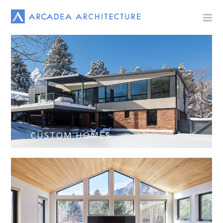
CUSTOM HOMES