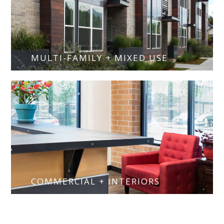
MULTI-FAMILY + MIXED USE
COMMERCIAL + INTERIORS