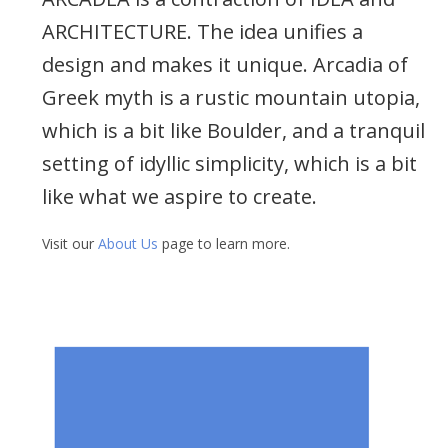
ARCHITECTURE. The idea unifies a
design and makes it unique. Arcadia of
Greek myth is a rustic mountain utopia,
which is a bit like Boulder, and a tranquil
setting of idyllic simplicity, which is a bit
like what we aspire to create.
Visit our
About Us
page to learn more.