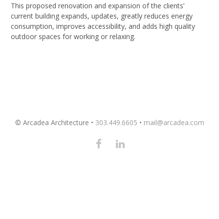
This proposed renovation and expansion of the clients’
current building expands, updates, greatly reduces energy
consumption, improves accessibility, and adds high quality
outdoor spaces for working or relaxing.
© Arcadea Architecture •
303.449.6605
•
mail@arcadea.com