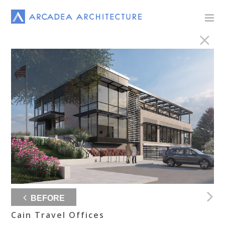
BEFORE
Cain Travel Offices