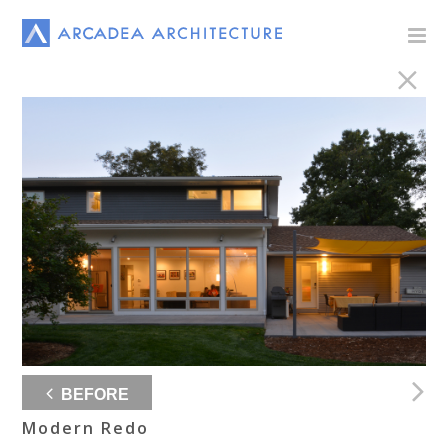
BEFORE
Modern Redo