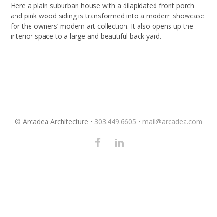
Here a plain suburban house with a dilapidated front porch
and pink wood siding is transformed into a modern showcase
for the owners’ modern art collection. It also opens up the
interior space to a large and beautiful back yard.
© Arcadea Architecture •
303.449.6605
•
mail@arcadea.com