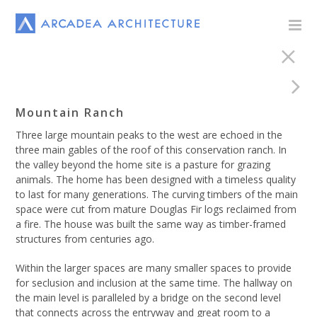
Mountain Ranch
Three large mountain peaks to the west are echoed in the
three main gables of the roof of this conservation ranch. In
the valley beyond the home site is a pasture for grazing
animals. The home has been designed with a timeless quality
to last for many generations. The curving timbers of the main
space were cut from mature Douglas Fir logs reclaimed from
a fire. The house was built the same way as timber-framed
structures from centuries ago.
Within the larger spaces are many smaller spaces to provide
for seclusion and inclusion at the same time. The hallway on
the main level is paralleled by a bridge on the second level
that connects across the entryway and great room to a