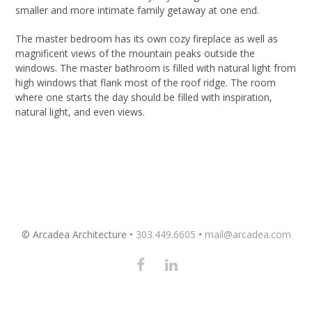
smaller and more intimate family getaway at one end.
The master bedroom has its own cozy fireplace as well as
magnificent views of the mountain peaks outside the
windows. The master bathroom is filled with natural light from
high windows that flank most of the roof ridge. The room
where one starts the day should be filled with inspiration,
natural light, and even views.
© Arcadea Architecture •
303.449.6605
•
mail@arcadea.com