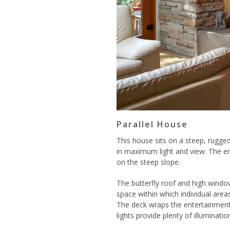
Parallel House
This house sits on a steep, rugged
in maximum light and view. The en
on the steep slope.
The butterfly roof and high window
space within which individual areas
The deck wraps the entertainment 
lights provide plenty of illuminatio