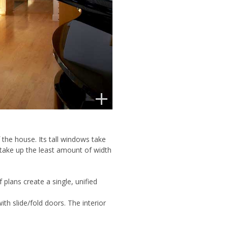
 the house. Its tall windows take
 take up the least amount of width
plans create a single, unified
h slide/fold doors. The interior