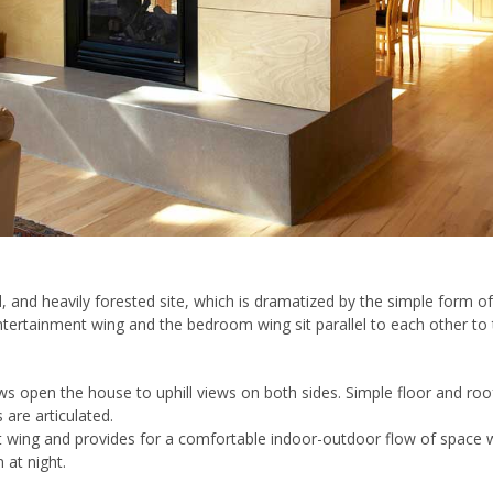
, and heavily forested site, which is dramatized by the simple form of
tertainment wing and the bedroom wing sit parallel to each other to
s open the house to uphill views on both sides. Simple floor and roof 
 are articulated.
wing and provides for a comfortable indoor-outdoor flow of space wit
n at night.