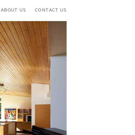
ABOUT US
CONTACT US