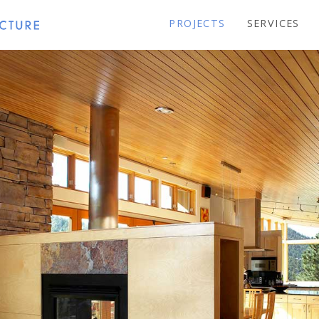
PROJECTS
SERVICES