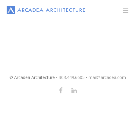
© Arcadea Architecture •
303.449.6605
•
mail@arcadea.com