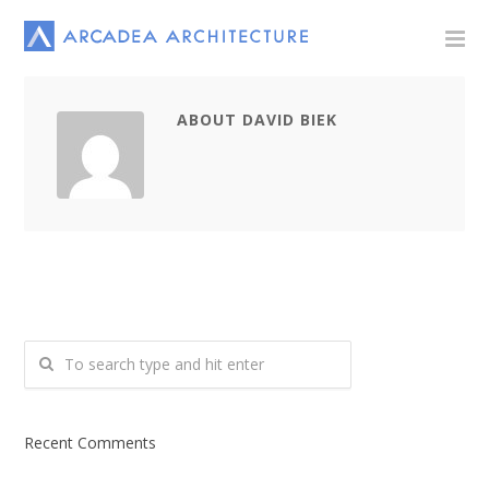
ABOUT DAVID BIEK
Recent Comments