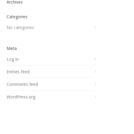
Archives
Categories
No categories
Meta
Log in
Entries feed
Comments feed
WordPress.org