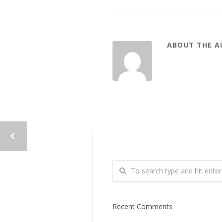
ABOUT THE 
Recent Comments