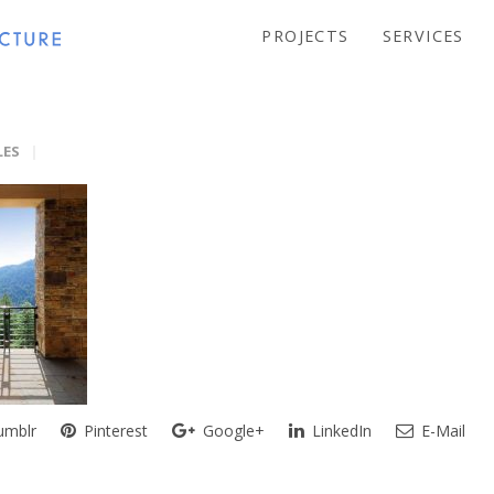
PROJECTS
SERVICES
LES
mblr
Pinterest
Google+
LinkedIn
E-Mail