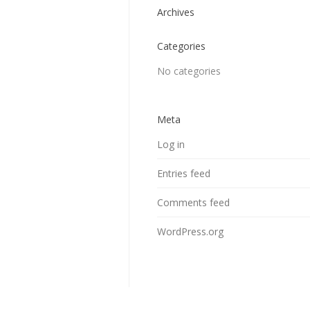
Archives
Categories
No categories
Meta
Log in
Entries feed
Comments feed
WordPress.org