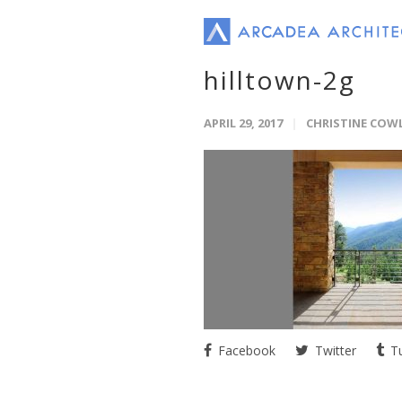
hilltown-2g
APRIL 29, 2017
CHRISTINE COW
Facebook
Twitter
Tu