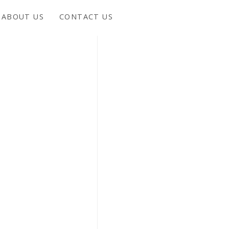
ABOUT US
CONTACT US