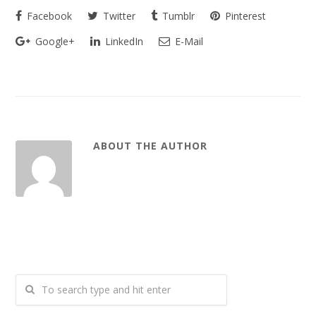
Facebook
Twitter
Tumblr
Pinterest
Google+
LinkedIn
E-Mail
ABOUT THE AUTHOR