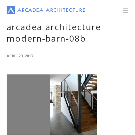
arcadea-architecture-
modern-barn-08b
APRIL 29, 2017