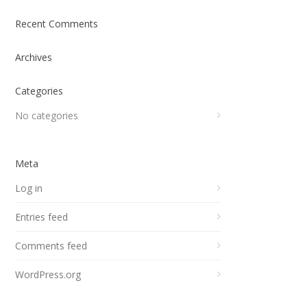
Recent Comments
Archives
Categories
No categories
Meta
Log in
Entries feed
Comments feed
WordPress.org