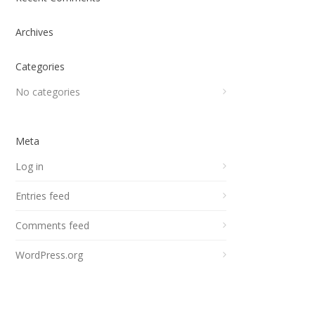
Archives
Categories
No categories
Meta
Log in
Entries feed
Comments feed
WordPress.org