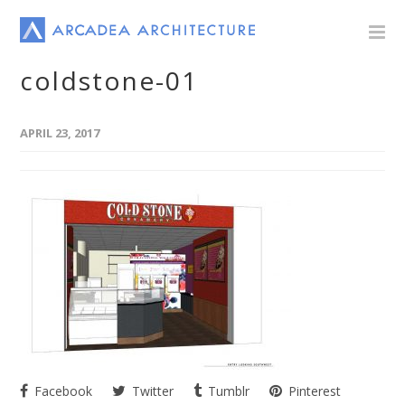
coldstone-01
APRIL 23, 2017
Facebook
Twitter
Tumblr
Pinterest