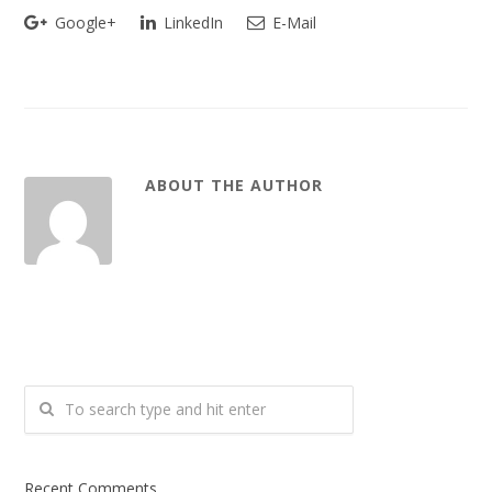
Google+
LinkedIn
E-Mail
ABOUT THE AUTHOR
Recent Comments