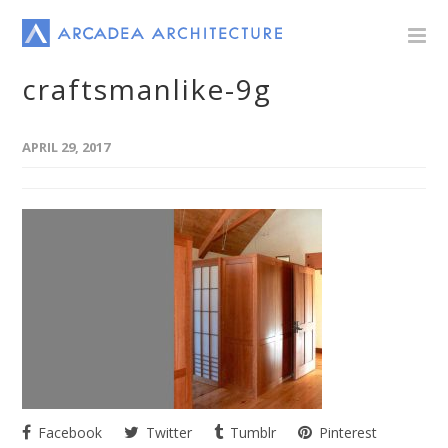
craftsmanlike-9g
APRIL 29, 2017
Facebook
Twitter
Tumblr
Pinterest