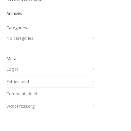
Archives
Categories
No categories
Meta
Log in
Entries feed
Comments feed
WordPress.org