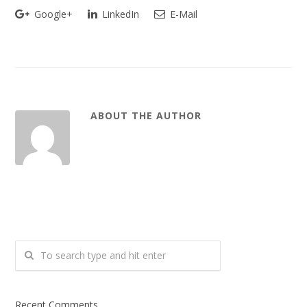
Google+
LinkedIn
E-Mail
ABOUT THE AUTHOR
Recent Comments