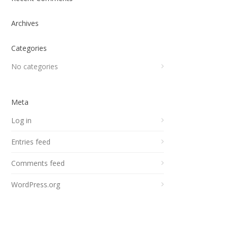
Archives
Categories
No categories
Meta
Log in
Entries feed
Comments feed
WordPress.org