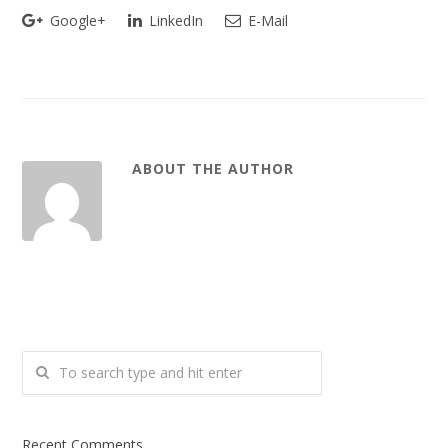
Google+
LinkedIn
E-Mail
ABOUT THE AUTHOR
Recent Comments