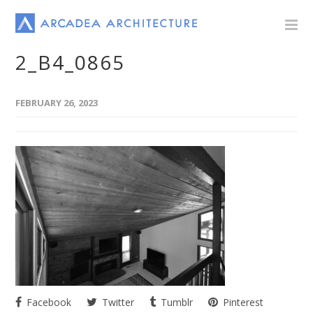
2_B4_0865
FEBRUARY 26, 2023
Facebook
Twitter
Tumblr
Pinterest