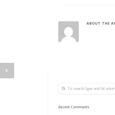
ABOUT THE 
Recent Comments