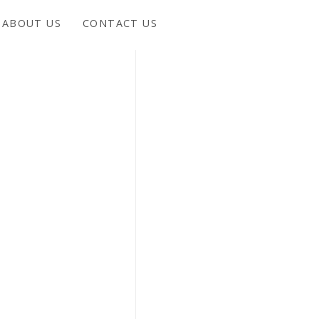
ABOUT US
CONTACT US