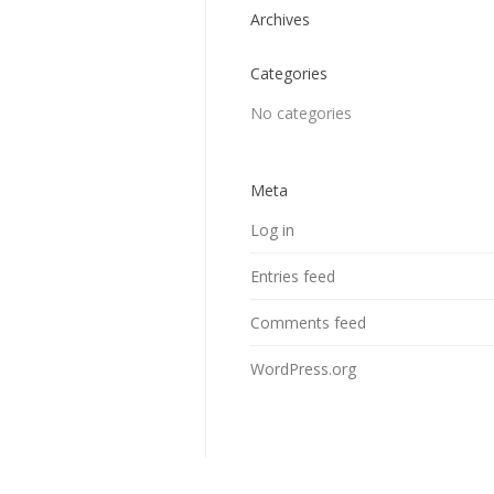
Archives
Categories
No categories
Meta
Log in
Entries feed
Comments feed
WordPress.org