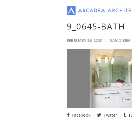
9_0645-BATH
FEBRUARY 26, 2023
DAVID BIEK
Facebook
Twitter
Tu