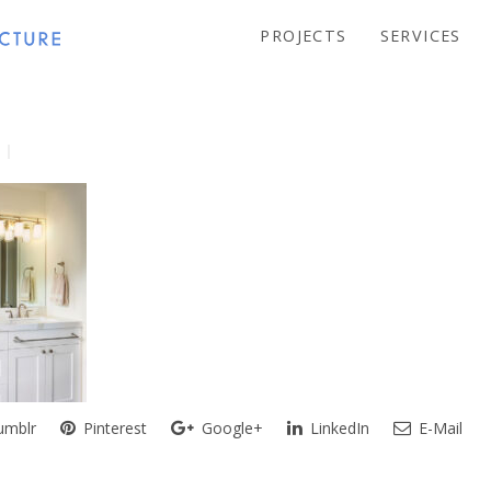
PROJECTS
SERVICES
mblr
Pinterest
Google+
LinkedIn
E-Mail