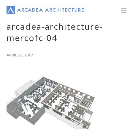
arcadea-architecture-
mercofc-04
APRIL 23, 2017