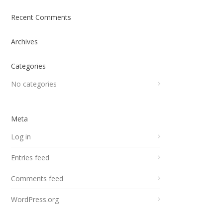
Recent Comments
Archives
Categories
No categories
Meta
Log in
Entries feed
Comments feed
WordPress.org