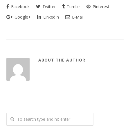
Facebook
Twitter
Tumblr
Pinterest
Google+
LinkedIn
E-Mail
ABOUT THE AUTHOR