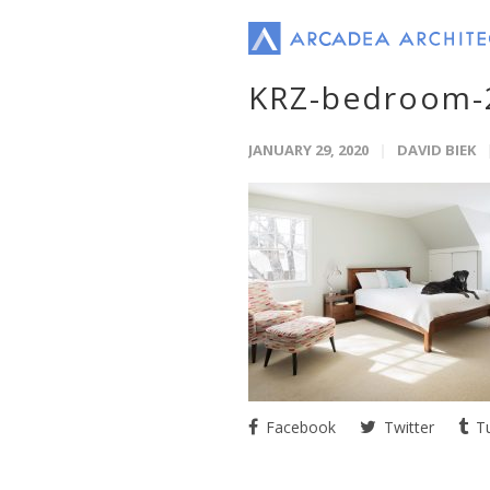
KRZ-bedroom-
JANUARY 29, 2020
DAVID BIEK
Facebook
Twitter
Tu