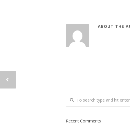
ABOUT THE 
Recent Comments