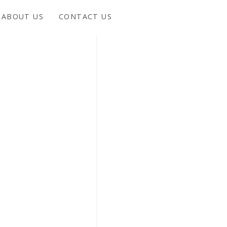
ABOUT US
CONTACT US