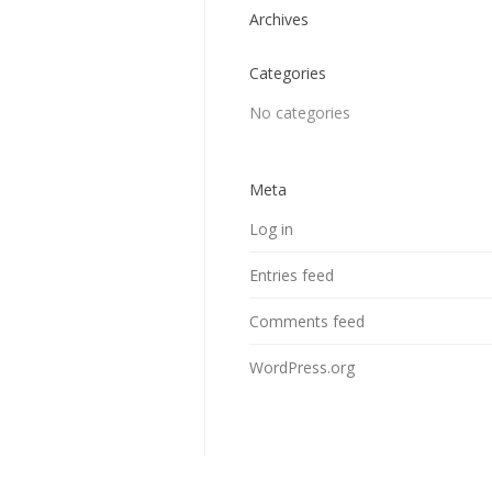
Archives
Categories
No categories
Meta
Log in
Entries feed
Comments feed
WordPress.org