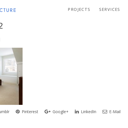
PROJECTS
SERVICES
2
mblr
Pinterest
Google+
LinkedIn
E-Mail