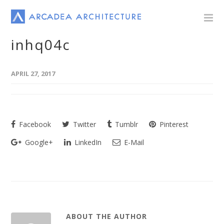
inhq04c
APRIL 27, 2017
Facebook
Twitter
Tumblr
Pinterest
Google+
LinkedIn
E-Mail
ABOUT THE AUTHOR