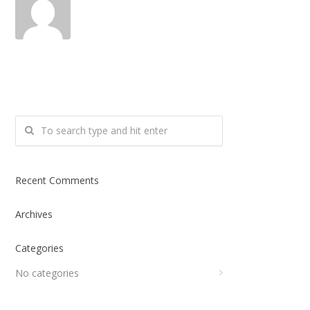
Recent Comments
Archives
Categories
No categories