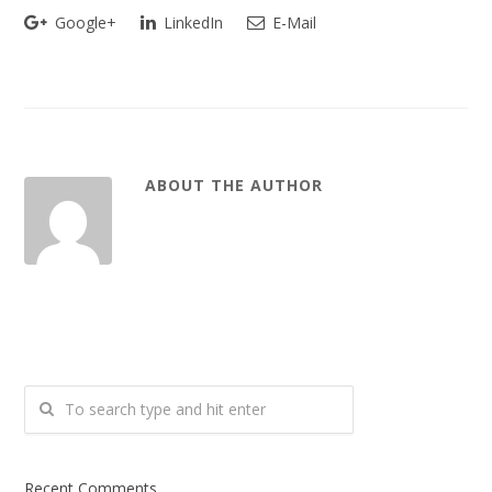
Google+
LinkedIn
E-Mail
ABOUT THE AUTHOR
Recent Comments