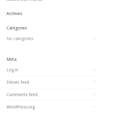
Archives
Categories
No categories
Meta
Log in
Entries feed
Comments feed
WordPress.org