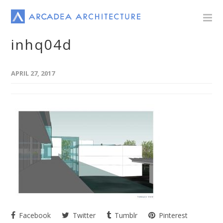
inhq04d
APRIL 27, 2017
Facebook
Twitter
Tumblr
Pinterest