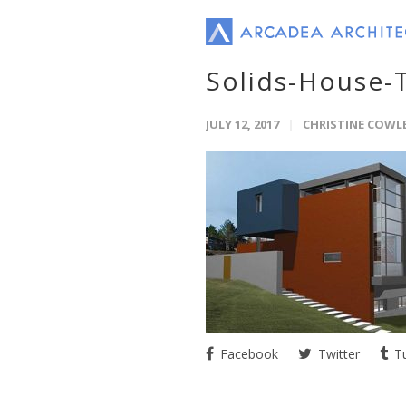
Solids-House-
JULY 12, 2017
CHRISTINE COWL
Facebook
Twitter
Tu