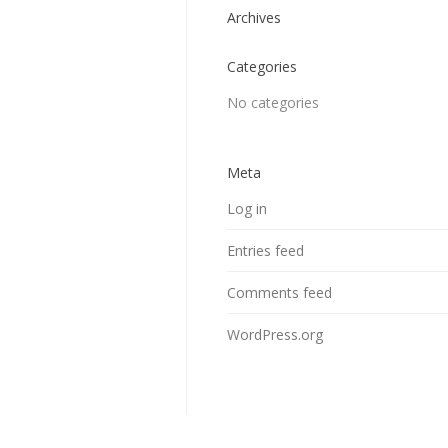
Archives
Categories
No categories
Meta
Log in
Entries feed
Comments feed
WordPress.org