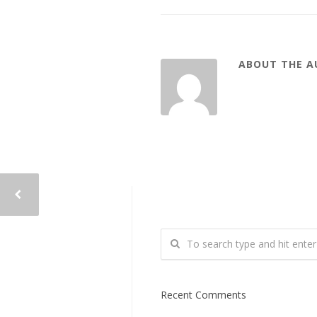
ABOUT THE 
Recent Comments