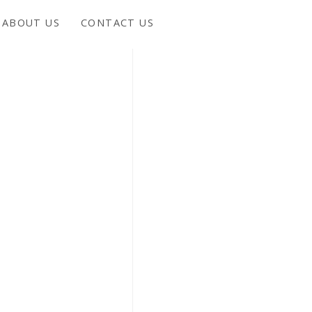
ABOUT US
CONTACT US