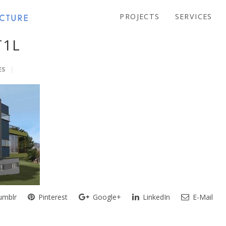
PROJECTS
SERVICES
T1L
ES
mblr
Pinterest
Google+
LinkedIn
E-Mail