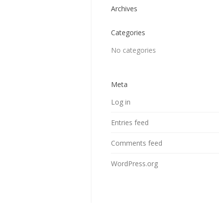
Archives
Categories
No categories
Meta
Log in
Entries feed
Comments feed
WordPress.org