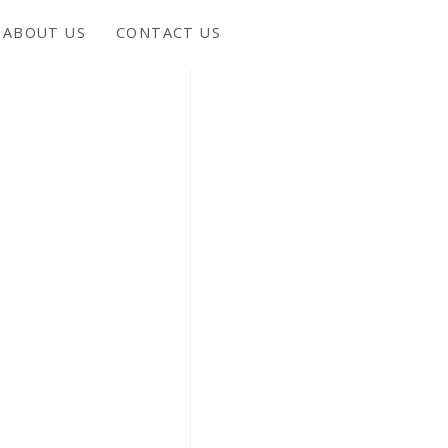
ABOUT US
CONTACT US