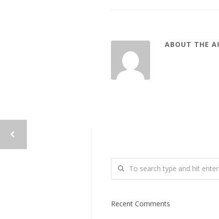
ABOUT THE 
Recent Comments