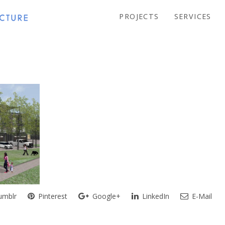
PROJECTS
SERVICES
mblr
Pinterest
Google+
LinkedIn
E-Mail