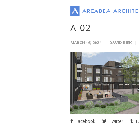
A-02
MARCH 16, 2024
DAVID BIEK
Facebook
Twitter
Tu