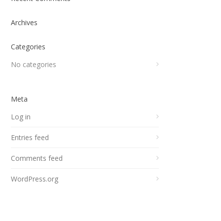
Archives
Categories
No categories
Meta
Log in
Entries feed
Comments feed
WordPress.org