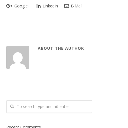
Google+
LinkedIn
E-Mail
ABOUT THE AUTHOR
Recent Comments