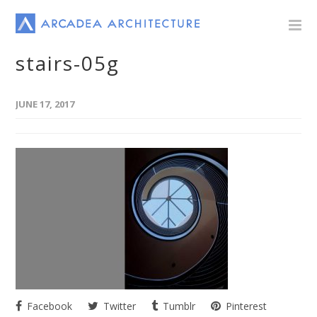
stairs-05g
JUNE 17, 2017
Facebook
Twitter
Tumblr
Pinterest