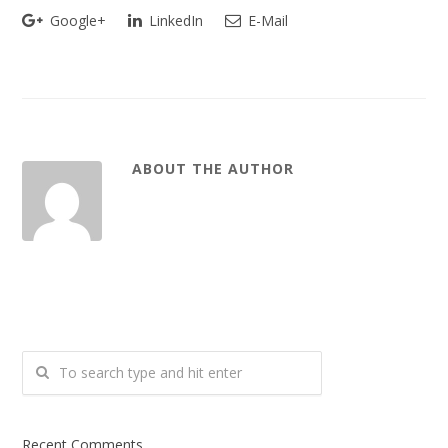
Google+
LinkedIn
E-Mail
ABOUT THE AUTHOR
Recent Comments