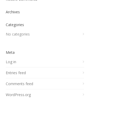
Archives
Categories
No categories
Meta
Log in
Entries feed
Comments feed
WordPress.org