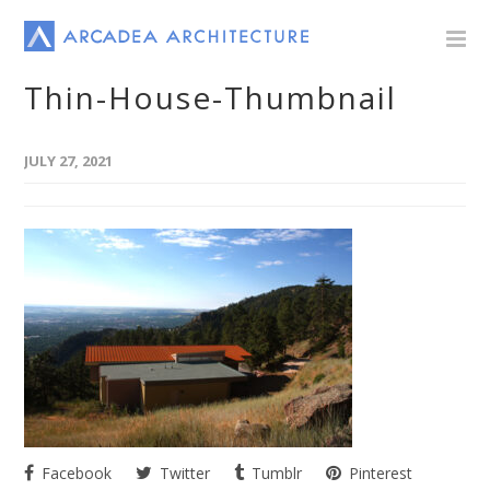
Thin-House-Thumbnail
JULY 27, 2021
Facebook
Twitter
Tumblr
Pinterest