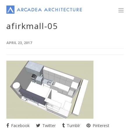
afirkmall-05
APRIL 23, 2017
Facebook
Twitter
Tumblr
Pinterest