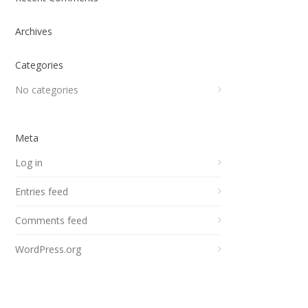
Archives
Categories
No categories
Meta
Log in
Entries feed
Comments feed
WordPress.org