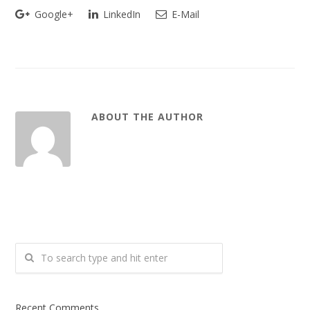
Google+
LinkedIn
E-Mail
ABOUT THE AUTHOR
Recent Comments