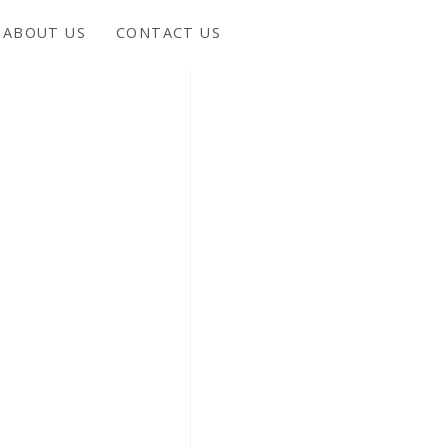
ABOUT US
CONTACT US