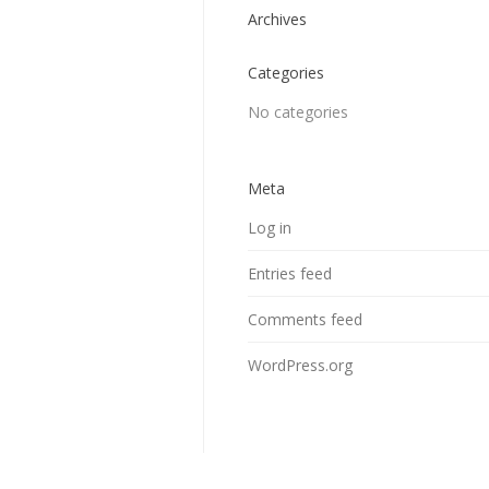
Archives
Categories
No categories
Meta
Log in
Entries feed
Comments feed
WordPress.org