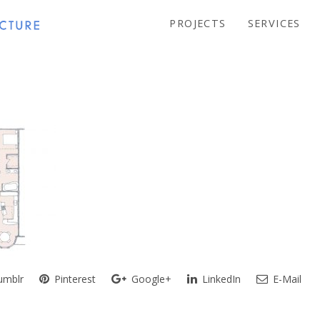
PROJECTS
SERVICES
mblr
Pinterest
Google+
LinkedIn
E-Mail