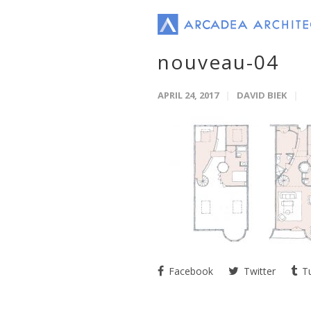
nouveau-04
APRIL 24, 2017
DAVID BIEK
Facebook
Twitter
Tu