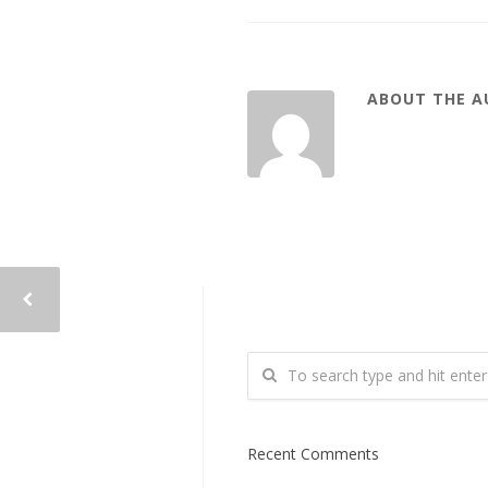
ABOUT THE 
Recent Comments