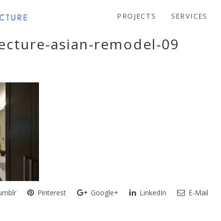
PROJECTS
SERVICES
tecture-asian-remodel-09
mblr
Pinterest
Google+
LinkedIn
E-Mail