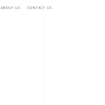
ABOUT US
CONTACT US