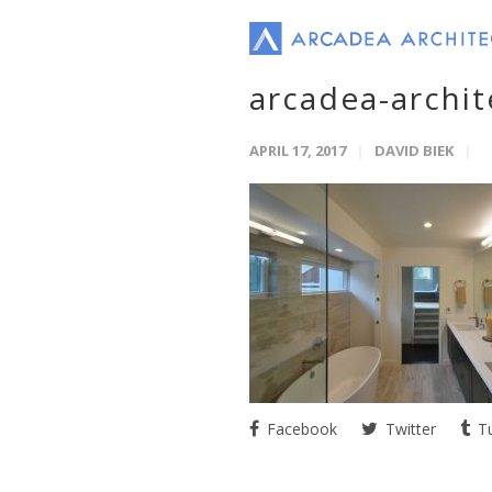
arcadea-archi
APRIL 17, 2017
DAVID BIEK
Facebook
Twitter
Tu