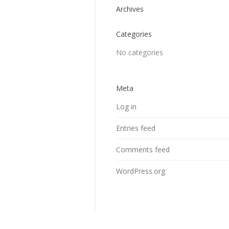
Archives
Categories
No categories
Meta
Log in
Entries feed
Comments feed
WordPress.org