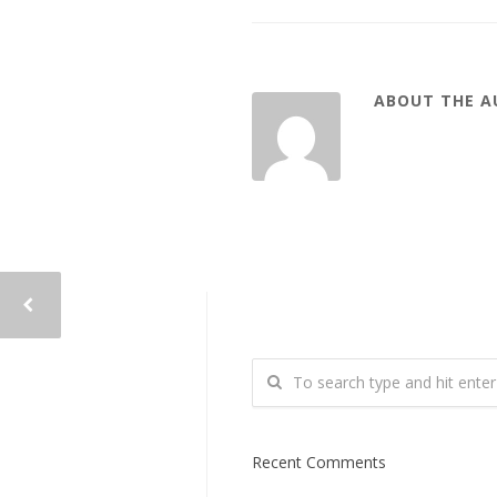
ABOUT THE 
Recent Comments