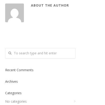
ABOUT THE AUTHOR
Recent Comments
Archives
Categories
No categories