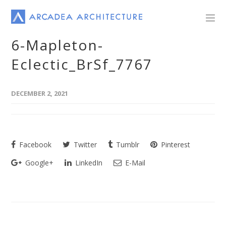
6-Mapleton-
Eclectic_BrSf_7767
DECEMBER 2, 2021
Facebook
Twitter
Tumblr
Pinterest
Google+
LinkedIn
E-Mail