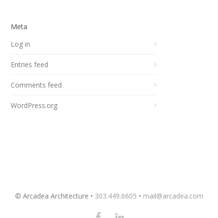
Meta
Log in
Entries feed
Comments feed
WordPress.org
© Arcadea Architecture •
303.449.6605
•
mail@arcadea.com