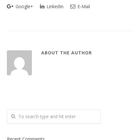
Google+
LinkedIn
E-Mail
ABOUT THE AUTHOR
Recent Comments