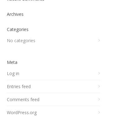
Archives
Categories
No categories
Meta
Log in
Entries feed
Comments feed
WordPress.org