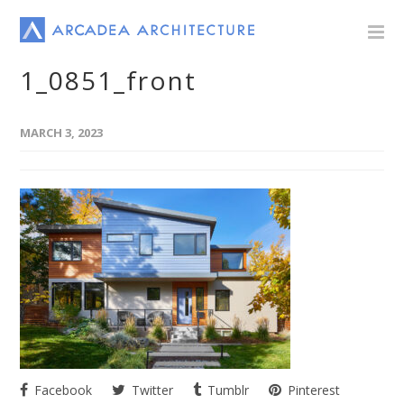
1_0851_front
MARCH 3, 2023
Facebook
Twitter
Tumblr
Pinterest