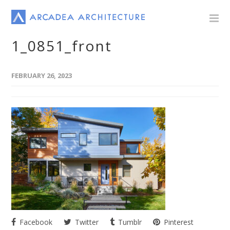
1_0851_front
FEBRUARY 26, 2023
Facebook
Twitter
Tumblr
Pinterest