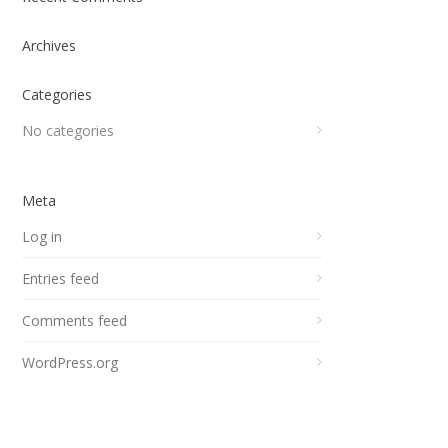
Archives
Categories
No categories
Meta
Log in
Entries feed
Comments feed
WordPress.org