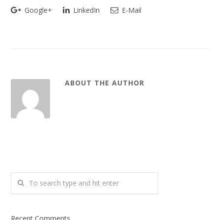
Google+
LinkedIn
E-Mail
ABOUT THE AUTHOR
Recent Comments