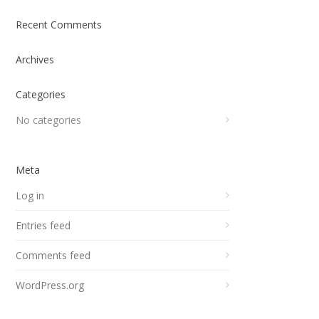
Recent Comments
Archives
Categories
No categories
Meta
Log in
Entries feed
Comments feed
WordPress.org