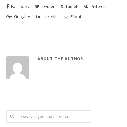
Facebook
Twitter
Tumblr
Pinterest
Google+
LinkedIn
E-Mail
ABOUT THE AUTHOR