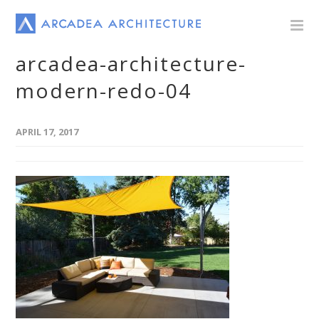
arcadea-architecture-
modern-redo-04
APRIL 17, 2017