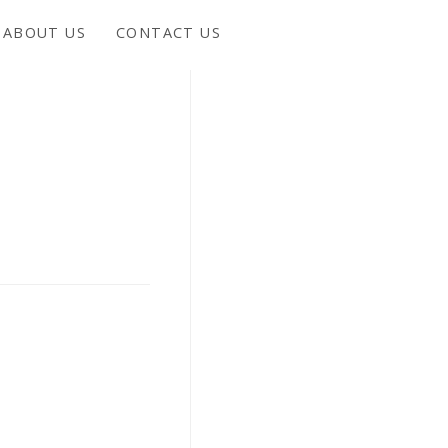
ABOUT US
CONTACT US