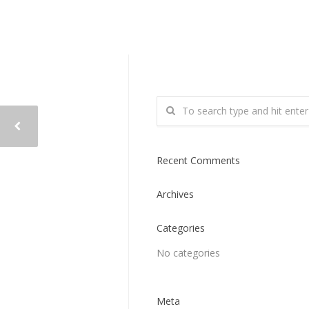
Recent Comments
Archives
Categories
No categories
Meta