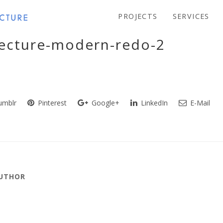
PROJECTS
SERVICES
tecture-modern-redo-2
mblr
Pinterest
Google+
LinkedIn
E-Mail
AUTHOR