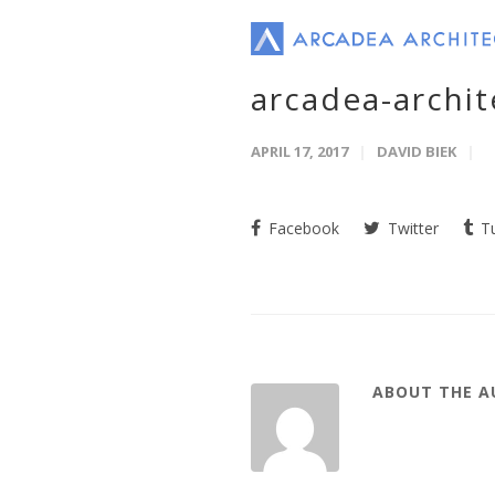
arcadea-archi
APRIL 17, 2017
DAVID BIEK
Facebook
Twitter
Tu
ABOUT THE 