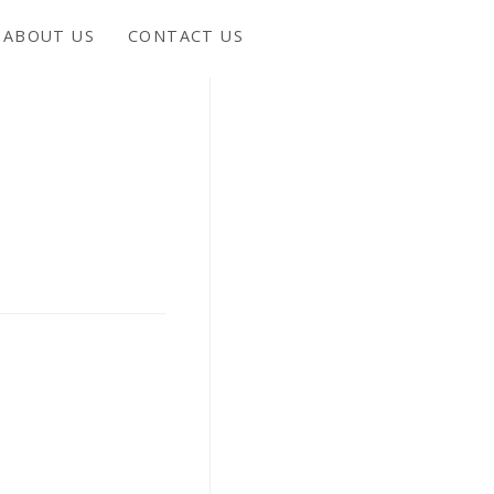
ABOUT US
CONTACT US