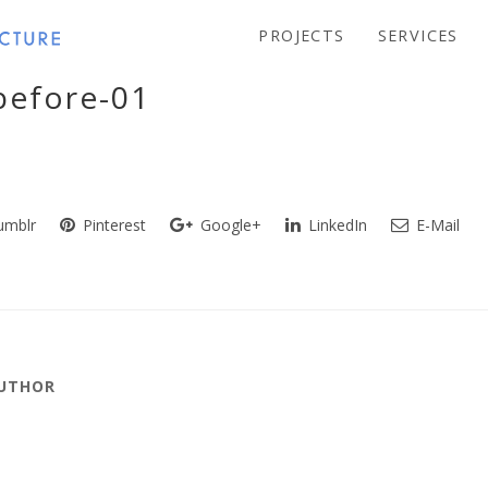
PROJECTS
SERVICES
before-01
mblr
Pinterest
Google+
LinkedIn
E-Mail
AUTHOR