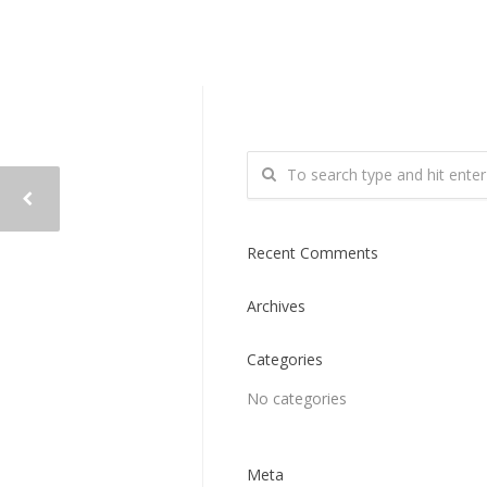
Recent Comments
Archives
Categories
No categories
Meta