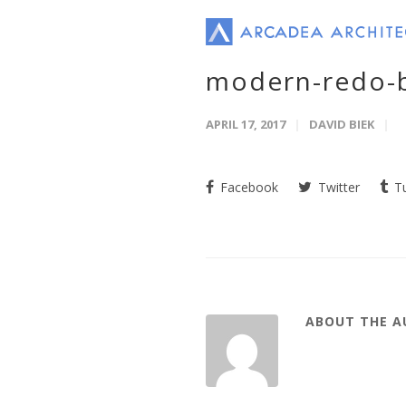
modern-redo-
APRIL 17, 2017
DAVID BIEK
Facebook
Twitter
Tu
ABOUT THE 