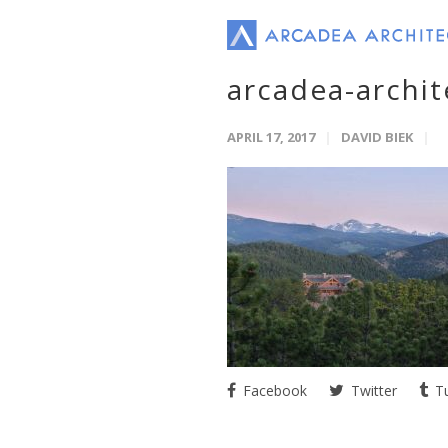
arcadea-archi
APRIL 17, 2017
DAVID BIEK
Facebook
Twitter
Tu