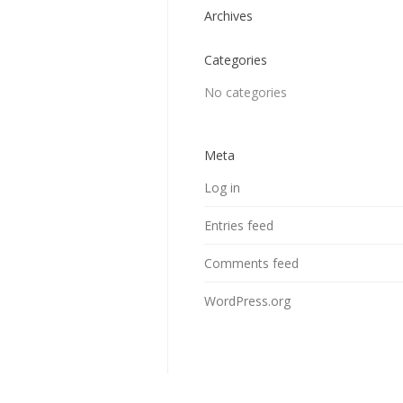
Archives
Categories
No categories
Meta
Log in
Entries feed
Comments feed
WordPress.org