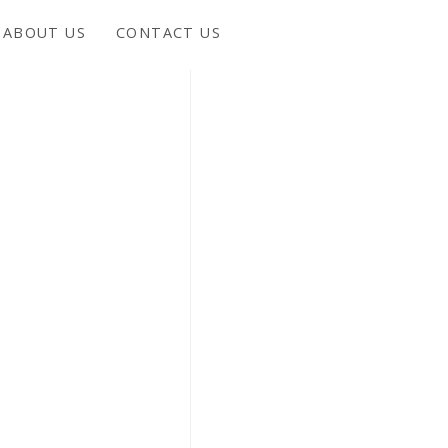
ABOUT US
CONTACT US