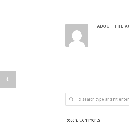
ABOUT THE 
Recent Comments