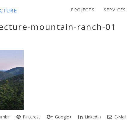
PROJECTS
SERVICES
tecture-mountain-ranch-01
mblr
Pinterest
Google+
LinkedIn
E-Mail