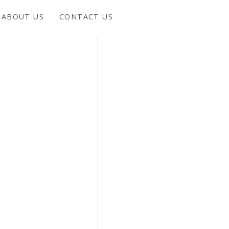
ABOUT US
CONTACT US