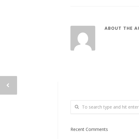
ABOUT THE 
Recent Comments