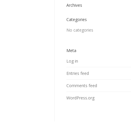
Archives
Categories
No categories
Meta
Log in
Entries feed
Comments feed
WordPress.org