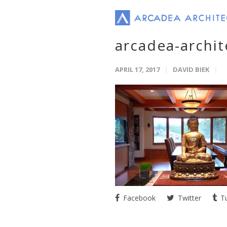
arcadea-archi
APRIL 17, 2017
DAVID BIEK
Facebook
Twitter
Tu