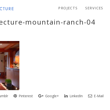
PROJECTS
SERVICES
tecture-mountain-ranch-04
mblr
Pinterest
Google+
LinkedIn
E-Mail