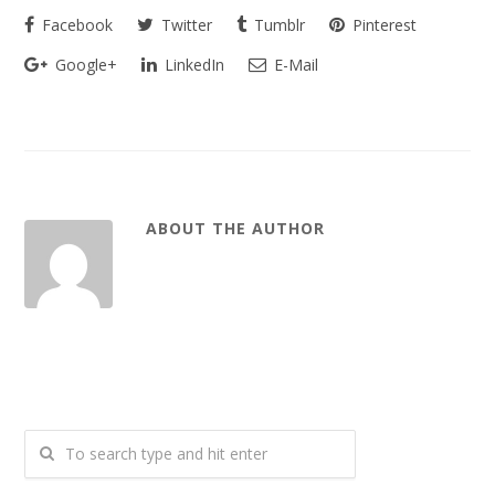
Facebook
Twitter
Tumblr
Pinterest
Google+
LinkedIn
E-Mail
ABOUT THE AUTHOR