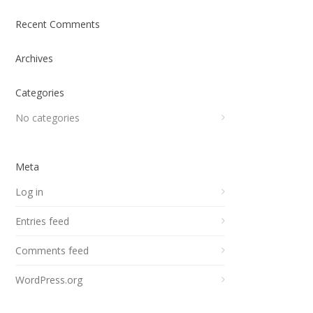
Recent Comments
Archives
Categories
No categories
Meta
Log in
Entries feed
Comments feed
WordPress.org