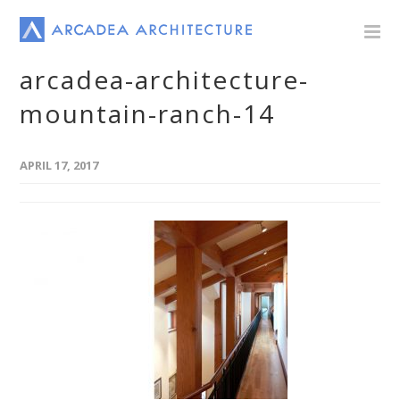
arcadea-architecture-
mountain-ranch-14
APRIL 17, 2017