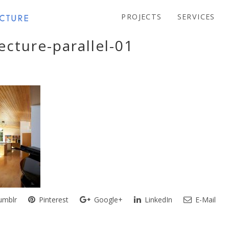
PROJECTS
SERVICES
ecture-parallel-01
mblr
Pinterest
Google+
LinkedIn
E-Mail