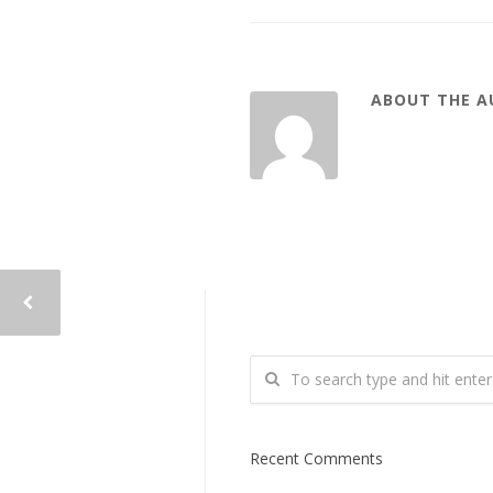
ABOUT THE 
Recent Comments