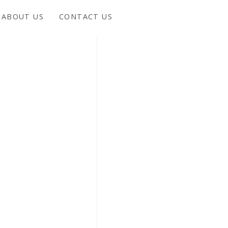
ABOUT US
CONTACT US