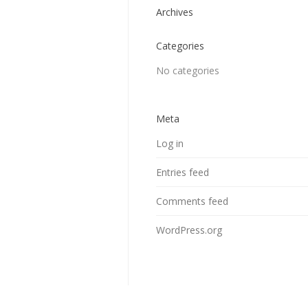
Archives
Categories
No categories
Meta
Log in
Entries feed
Comments feed
WordPress.org