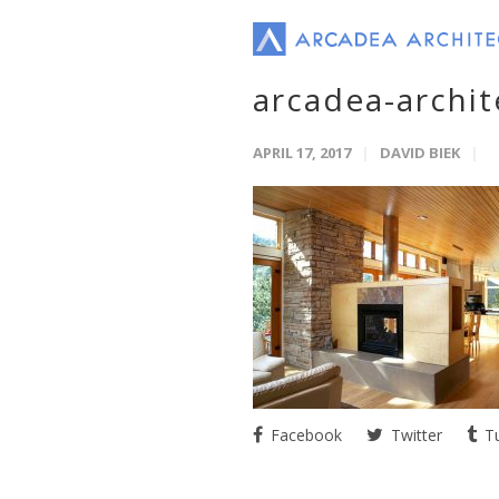
arcadea-archit
APRIL 17, 2017
DAVID BIEK
Facebook
Twitter
Tu