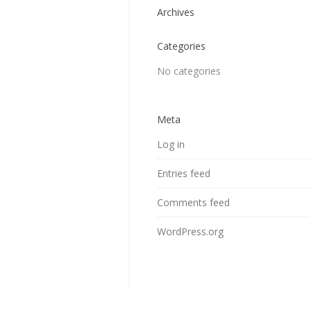
Archives
Categories
No categories
Meta
Log in
Entries feed
Comments feed
WordPress.org