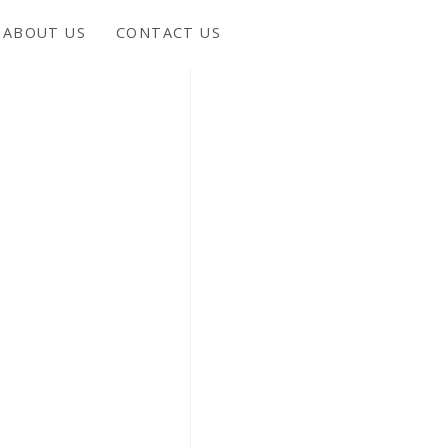
ABOUT US
CONTACT US