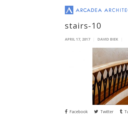
stairs-10
APRIL 17, 2017
DAVID BIEK
Facebook
Twitter
Tu