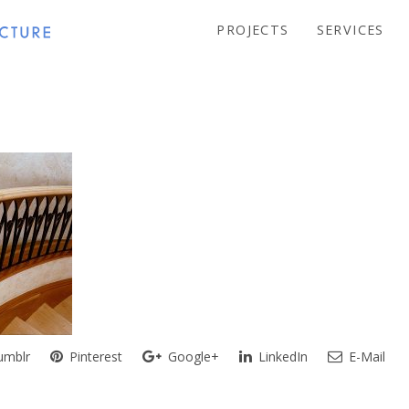
PROJECTS
SERVICES
mblr
Pinterest
Google+
LinkedIn
E-Mail