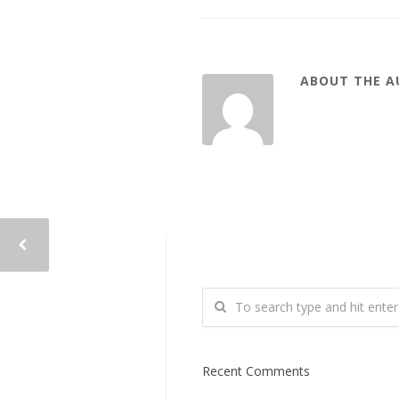
ABOUT THE 
Recent Comments