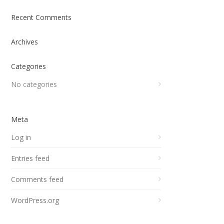
Recent Comments
Archives
Categories
No categories
Meta
Log in
Entries feed
Comments feed
WordPress.org