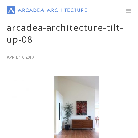
arcadea-architecture-tilt-
up-08
APRIL 17, 2017