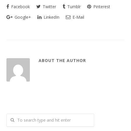
Facebook
Twitter
Tumblr
Pinterest
Google+
LinkedIn
E-Mail
ABOUT THE AUTHOR