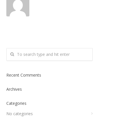
Recent Comments
Archives
Categories
No categories