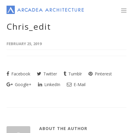
Chris_edit
FEBRUARY 25, 2019
Facebook
Twitter
Tumblr
Pinterest
Google+
LinkedIn
E-Mail
ABOUT THE AUTHOR